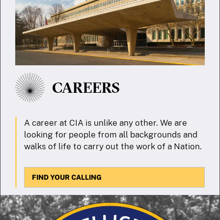
CAREERS
A career at CIA is unlike any other. We are
looking for people from all backgrounds and
walks of life to carry out the work of a Nation.
FIND YOUR CALLING