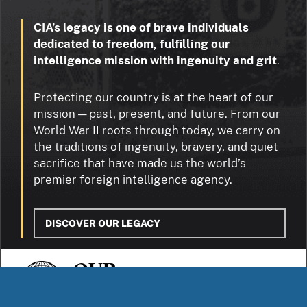
CIA’s legacy is one of brave individuals
dedicated to freedom, fulfilling our
intelligence mission with ingenuity and grit
.
Protecting our country is at the heart of our
mission — past, present, and future. From our
World War II roots through today, we carry on
the traditions of ingenuity, bravery, and quiet
sacrifice that have made us the world’s
premier foreign intelligence agency.
DISCOVER OUR LEGACY
OUR
STORIES