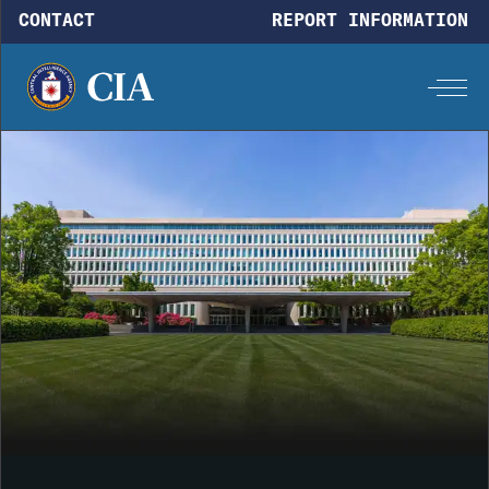
Skip to main content
CONTACT
REPORT INFORMATION