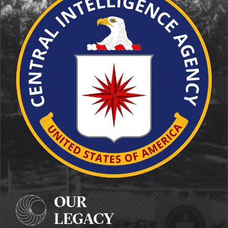
OUR
LEGACY