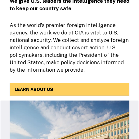
We give U.S. leaders the intelligence they need
to keep our country safe
.
As the world’s premier foreign intelligence
agency, the work we do at CIA is vital to U.S.
national security. We collect and analyze foreign
intelligence and conduct covert action. U.S.
policymakers, including the President of the
United States, make policy decisions informed
by the information we provide.
LEARN ABOUT US