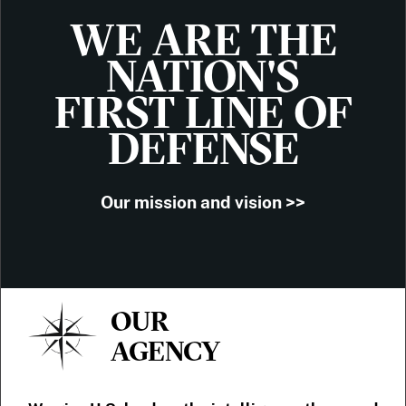
WE ARE THE
NATION'S
FIRST LINE OF
DEFENSE
Our mission and vision >>
OUR
AGENCY