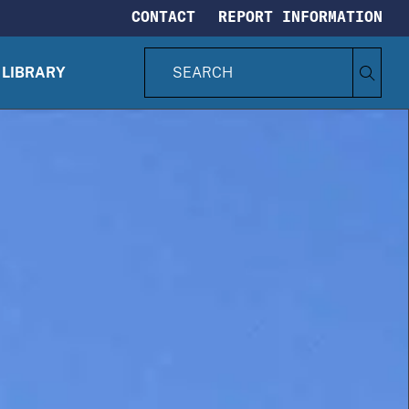
CONTACT
REPORT INFORMATION
S
Search
e
LIBRARY
CIA.gov
a
r
c
h