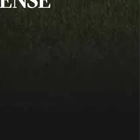
FENSE