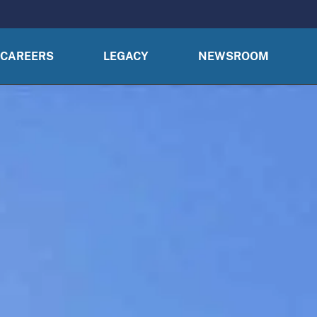
CAREERS
LEGACY
NEWSROOM