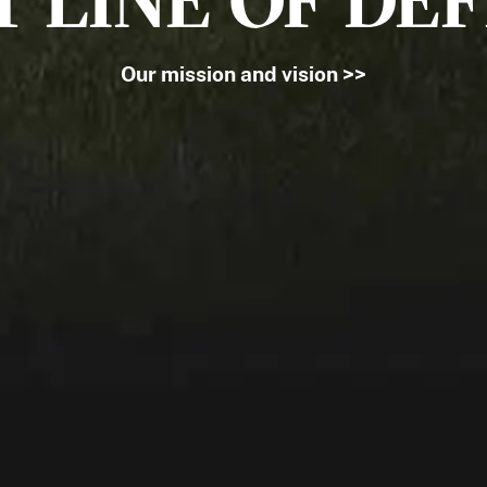
T LINE OF DE
Our mission and vision >>