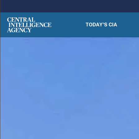
Skip to main content
TODAY'S CIA