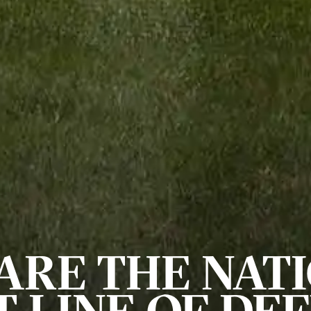
ARE THE NATI