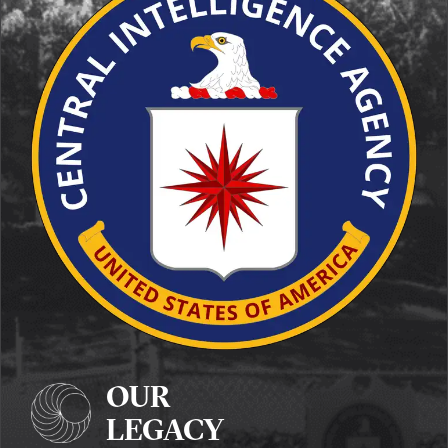
OUR
LEGACY