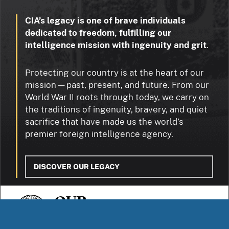
CIA’s legacy is one of brave individuals
dedicated to freedom, fulfilling our
intelligence mission with ingenuity and grit
.
Protecting our country is at the heart of our
mission — past, present, and future. From our
World War II roots through today, we carry on
the traditions of ingenuity, bravery, and quiet
sacrifice that have made us the world’s
premier foreign intelligence agency.
DISCOVER OUR LEGACY
OUR
STORIES