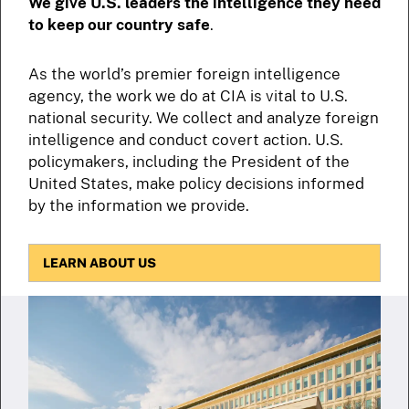
We give U.S. leaders the intelligence they need
to keep our country safe
.
As the world’s premier foreign intelligence
agency, the work we do at CIA is vital to U.S.
national security. We collect and analyze foreign
intelligence and conduct covert action. U.S.
policymakers, including the President of the
United States, make policy decisions informed
by the information we provide.
LEARN ABOUT US