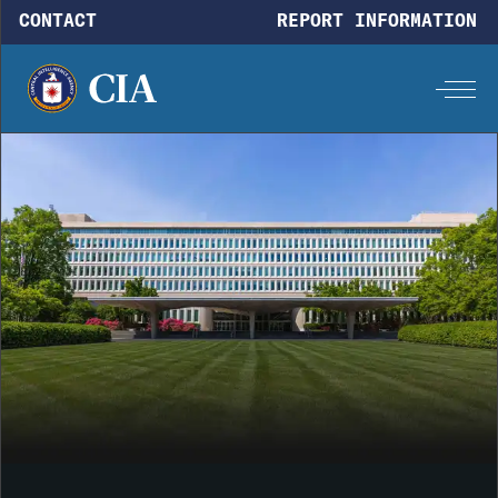
Skip to main content
CONTACT
REPORT INFORMATION