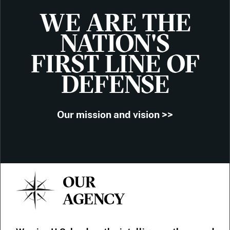
WE ARE THE
NATION'S
FIRST LINE OF
DEFENSE
Our mission and vision >>
OUR
AGENCY