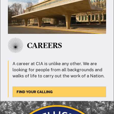
CAREERS
A career at CIA is unlike any other. We are
looking for people from all backgrounds and
walks of life to carry out the work of a Nation.
FIND YOUR CALLING