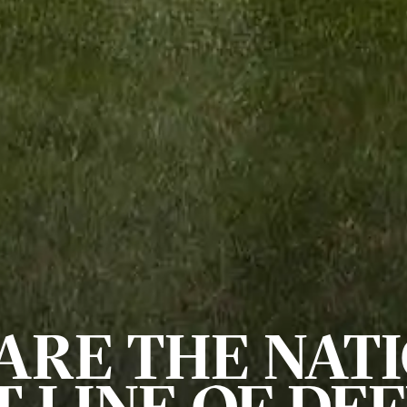
ARE THE NATI