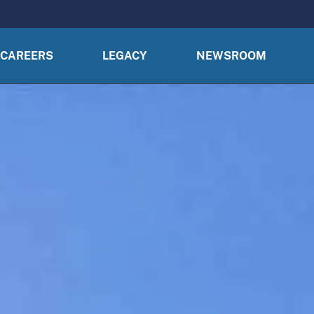
CAREERS
LEGACY
NEWSROOM