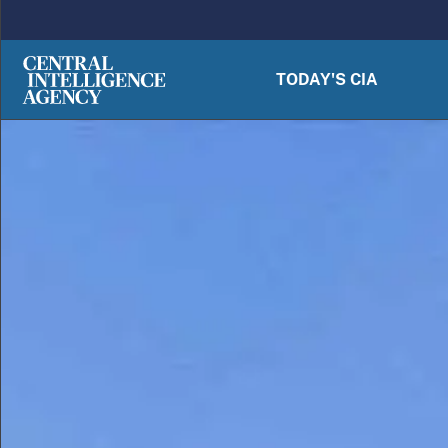
Skip to main content
TODAY'S CIA