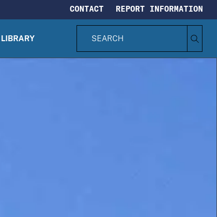
CONTACT
REPORT INFORMATION
S
Search
e
LIBRARY
CIA.gov
a
r
c
h