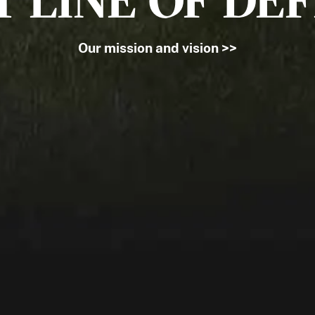
T LINE OF DE
Our mission and vision >>