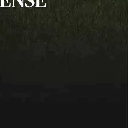
FENSE