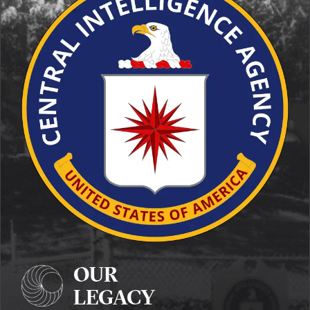
OUR
LEGACY