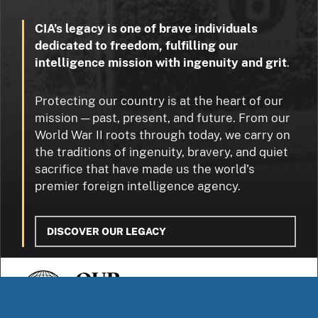
CIA’s legacy is one of brave individuals
dedicated to freedom, fulfilling our
intelligence mission with ingenuity and grit
.
Protecting our country is at the heart of our
mission — past, present, and future. From our
World War II roots through today, we carry on
the traditions of ingenuity, bravery, and quiet
sacrifice that have made us the world’s
premier foreign intelligence agency.
DISCOVER OUR LEGACY
OUR
STORIES