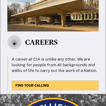
CAREERS
A career at CIA is unlike any other. We are
looking for people from all backgrounds and
walks of life to carry out the work of a Nation.
FIND YOUR CALLING