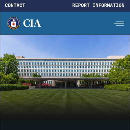
Skip to main content
CONTACT
REPORT INFORMATION