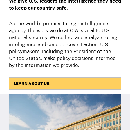
We give U.S. leaders the intelligence they need
to keep our country safe
.
As the world’s premier foreign intelligence
agency, the work we do at CIA is vital to U.S.
national security. We collect and analyze foreign
intelligence and conduct covert action. U.S.
policymakers, including the President of the
United States, make policy decisions informed
by the information we provide.
LEARN ABOUT US