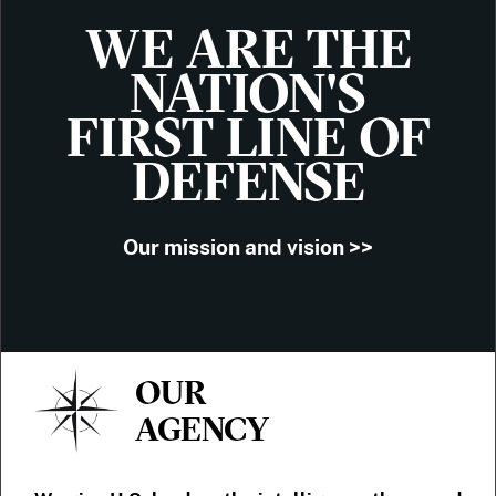
WE ARE THE
NATION'S
FIRST LINE OF
DEFENSE
Our mission and vision >>
OUR
AGENCY