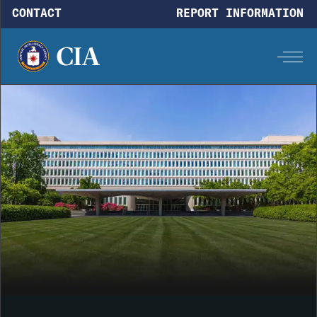
Skip to main content
CONTACT
REPORT INFORMATION