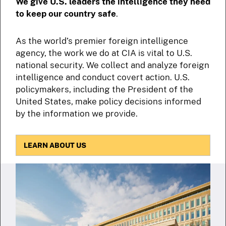
We give U.S. leaders the intelligence they need
to keep our country safe
.
As the world’s premier foreign intelligence
agency, the work we do at CIA is vital to U.S.
national security. We collect and analyze foreign
intelligence and conduct covert action. U.S.
policymakers, including the President of the
United States, make policy decisions informed
by the information we provide.
LEARN ABOUT US