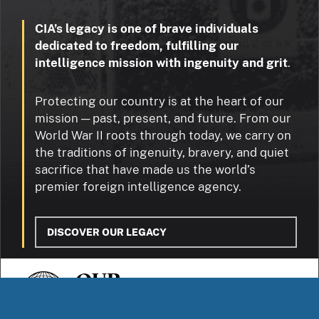
CIA’s legacy is one of brave individuals
dedicated to freedom, fulfilling our
intelligence mission with ingenuity and grit
.
Protecting our country is at the heart of our
mission — past, present, and future. From our
World War II roots through today, we carry on
the traditions of ingenuity, bravery, and quiet
sacrifice that have made us the world’s
premier foreign intelligence agency.
DISCOVER OUR LEGACY
OUR
STORIES