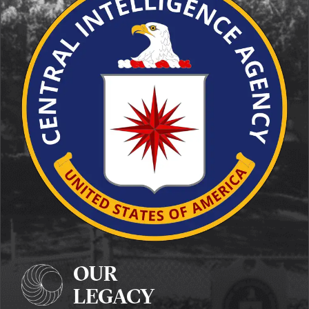
OUR
LEGACY