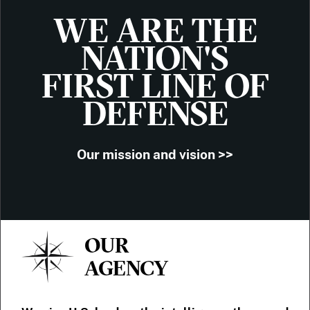
WE ARE THE
NATION'S
FIRST LINE OF
DEFENSE
Our mission and vision >>
OUR
AGENCY