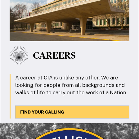
CAREERS
A career at CIA is unlike any other. We are
looking for people from all backgrounds and
walks of life to carry out the work of a Nation.
FIND YOUR CALLING