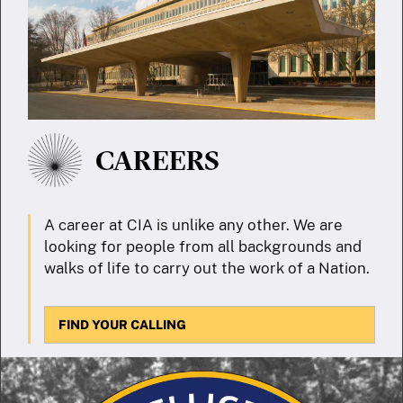
CAREERS
A career at CIA is unlike any other. We are
looking for people from all backgrounds and
walks of life to carry out the work of a Nation.
FIND YOUR CALLING