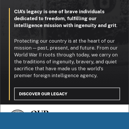
CIA’s legacy is one of brave individuals
dedicated to freedom, fulfilling our
intelligence mission with ingenuity and grit
.
Protecting our country is at the heart of our
mission — past, present, and future. From our
World War II roots through today, we carry on
the traditions of ingenuity, bravery, and quiet
sacrifice that have made us the world’s
premier foreign intelligence agency.
DISCOVER OUR LEGACY
OUR
STORIES