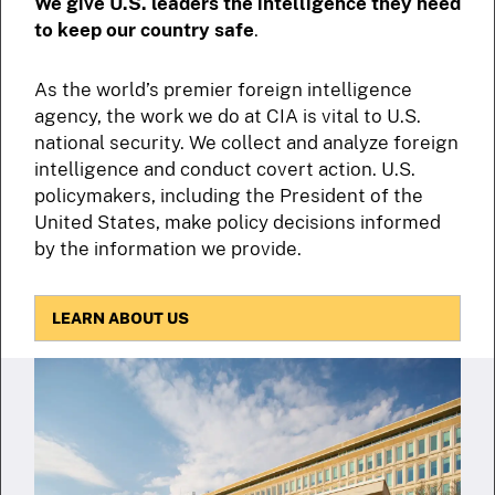
We give U.S. leaders the intelligence they need
to keep our country safe
.
As the world’s premier foreign intelligence
agency, the work we do at CIA is vital to U.S.
national security. We collect and analyze foreign
intelligence and conduct covert action. U.S.
policymakers, including the President of the
United States, make policy decisions informed
by the information we provide.
LEARN ABOUT US