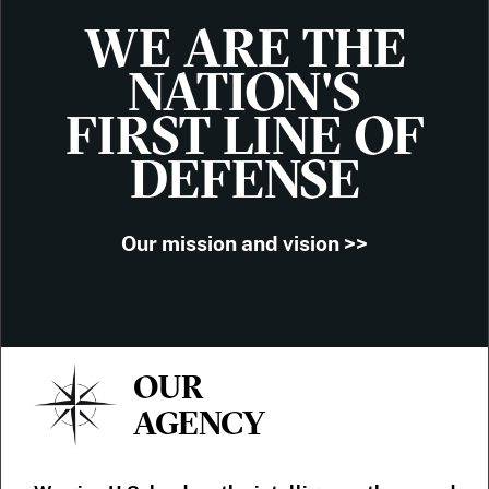
WE ARE THE
NATION'S
FIRST LINE OF
DEFENSE
Our mission and vision >>
OUR
AGENCY