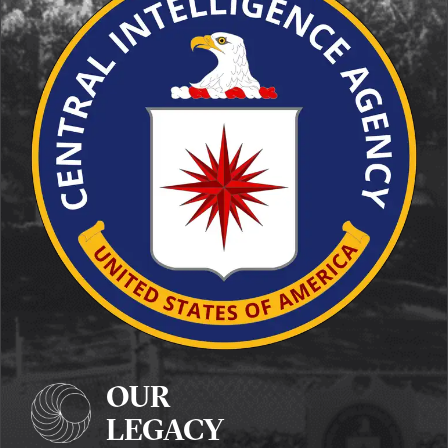
OUR
LEGACY