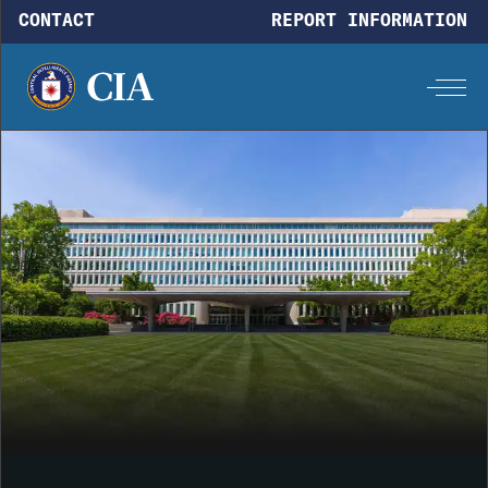
Skip to main content
CONTACT
REPORT INFORMATION